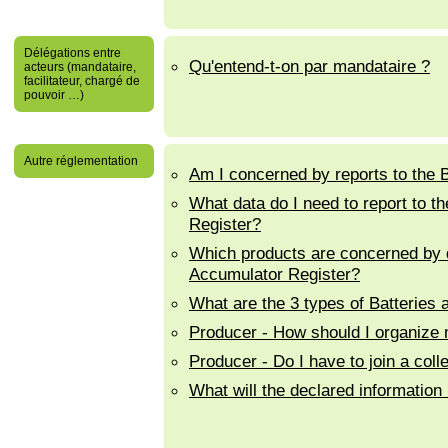
Délégations entre
Qu'entend-t-on par mandataire ?
acteurs (mandataire,
facilitateur, chargé de
pouvoir …)
Autre réglementation
Am I concerned by reports to the 
What data do I need to report to 
Register?
Which products are concerned by d
Accumulator Register?
What are the 3 types of Batteries
Producer - How should I organize my
Producer - Do I have to join a col
What will the declared information