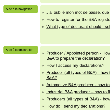
Aide à la navigation
J'ai oublié mon mot de passe, que d
How to register for the B&A regist
What type of declarant should I se
Aide à la déclaration
Producer / Appointed person - How 
B&A to prepare the declaration?
How I access my declarations?
Producer (all types of B&A) - how 
B&A?
Automotive B&A producer - how to f
Industrial B&A producer – how to fi
Producers (all types of B&A) - how 
How do I send my declarations?